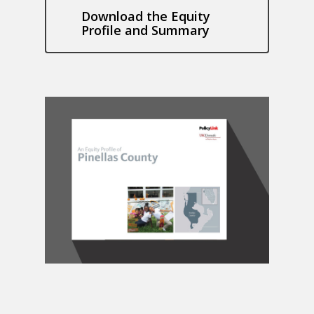
Download the Equity
Profile and Summary