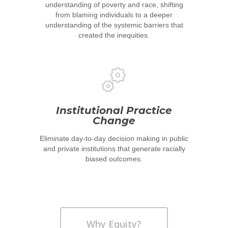
understanding of poverty and race, shifting
from blaming individuals to a deeper
understanding of the systemic barriers that
created the inequities.
Home
About
Institutional Practice
Change
UNITE Pinellas Collect
Equity Work
Eliminate day-to-day decision making in public
Collaborators
Why Equity
Reports
and private institutions that generate racially
biased outcomes.
Policies
Race Equity Data
Takeaways for Pinella
Explorer
Blog/News
Why Equity?
Contact