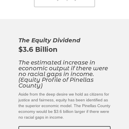
The Equity Dividend
$3.6
Billion
The estimated increase in
economic output if there were
no racial gaps in income.
(Equity Profile of Pinellas
County)
Aside from the deep desire we hold as citizens for
justice and fairness, equity has been identified as
the superior economic model. The Pinellas County
economy would be $3.6 billion larger if there were
no racial gaps in income.