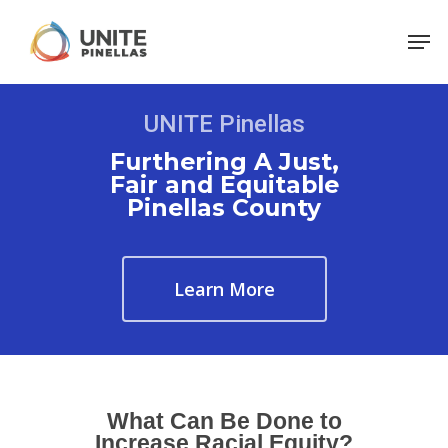
UNITE Pinellas
Furthering A Just,
Fair and Equitable
Pinellas County
Learn More
What Can Be Done to
Increase Racial Equity?