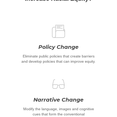
Policy Change
Eliminate public policies that create barriers
and develop policies that can improve equity.
Narrative Change
Modify the language, images and cognitive
cues that form the conventional