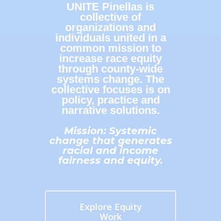
UNITE Pinellas is
collective of
organizations and
individuals united in a
common mission to
increase race equity
through county-wide
systems change. The
collective focuses is on
policy, practice and
narrative solutions.
Mission: Systemic
change that generates
racial and income
fairness and equity.
Explore Equity
Work