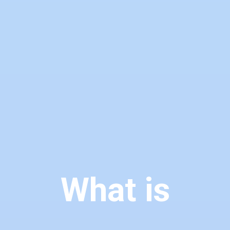
What is