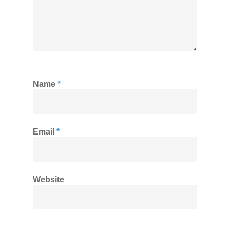
Name
*
Email
*
Website