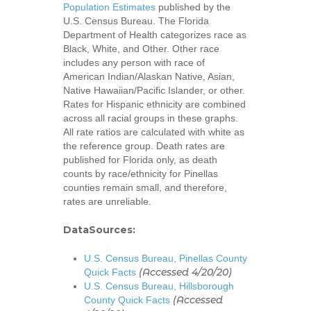
Population Estimates
published by the
U.S. Census Bureau. The Florida
Department of Health categorizes race as
Black, White, and Other. Other race
includes any person with race of
American Indian/Alaskan Native, Asian,
Native Hawaiian/Pacific Islander, or other.
Rates for Hispanic ethnicity are combined
across all racial groups in these graphs.
All rate ratios are calculated with white as
the reference group. Death rates are
published for Florida only, as death
counts by race/ethnicity for Pinellas
counties remain small, and therefore,
rates are unreliable.
DataSources:
U.S. Census Bureau, Pinellas County
(Accessed 4/20/20)
Quick Facts
U.S. Census Bureau, Hillsborough
(Accessed
County Quick Facts