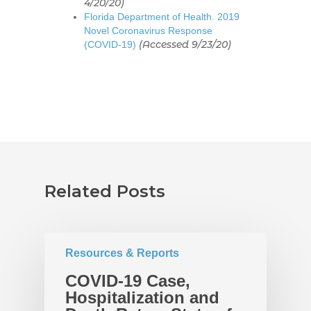
4/20/20)
Florida Department of Health. 2019
Novel Coronavirus Response
(Accessed 9/23/20)
(COVID-19)
Related Posts
Home
About
UNITE Pinellas Collect
Equity Work
Resources & Reports
Collaborators
Why Equity
Reports
COVID-19 Case,
Hospitalization and
Policies
Race Equity Data