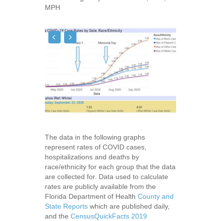
MPH
The data in the following graphs
represent rates of COVID cases,
hospitalizations and deaths by
race/ethnicity for each group that the data
are collected for. Data used to calculate
rates are publicly available from the
Florida Department of Health
County and
State Reports
which are published daily,
and the
CensusQuickFacts 2019