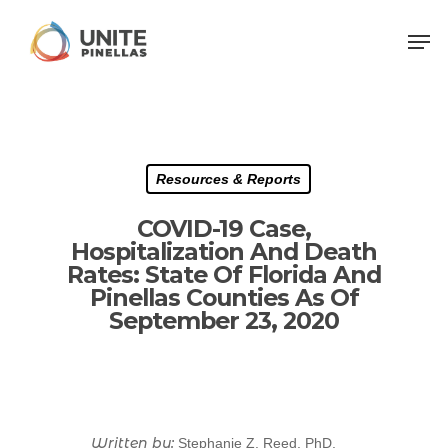
Resources & Reports
COVID-19 Case,
Hospitalization And Death
Rates: State Of Florida And
Pinellas Counties As Of
September 23, 2020
Written by:
Stephanie Z. Reed, PhD,