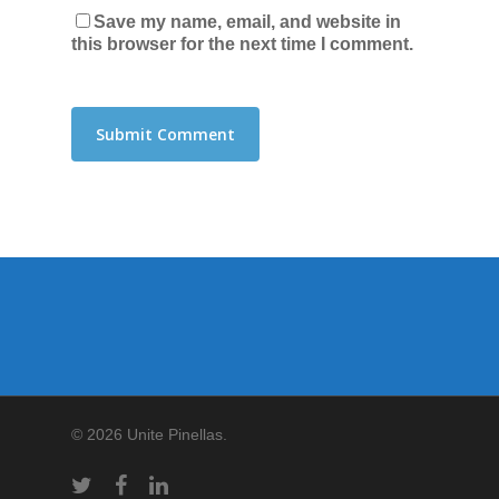
Save my name, email, and website in
this browser for the next time I comment.
© 2026 Unite Pinellas.