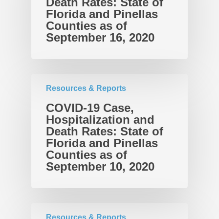
Death Rates: State of
Takeaways for Pinella
Explorer
Florida and Pinellas
Counties as of
Blog/News
September 16, 2020
Contact
Resources & Reports
COVID-19 Case,
Hospitalization and
Death Rates: State of
Florida and Pinellas
Counties as of
September 10, 2020
Resources & Reports