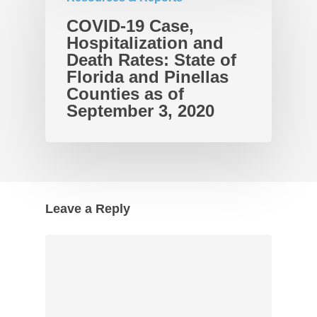
COVID-19 Case,
Hospitalization and
Death Rates: State of
Florida and Pinellas
Counties as of
September 3, 2020
Leave a Reply