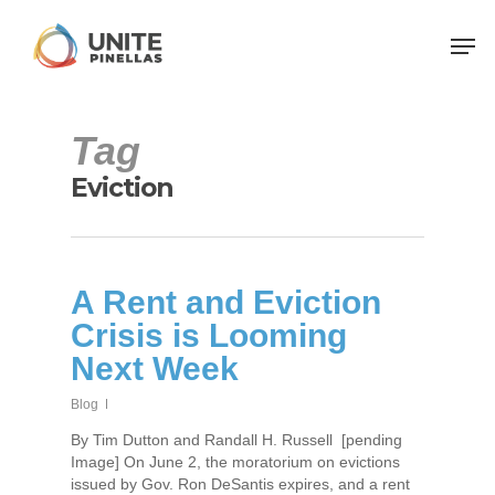
Tag
Eviction
A Rent and Eviction
Crisis is Looming
Next Week
Blog
By Tim Dutton and Randall H. Russell [pending
Image] On June 2, the moratorium on evictions
issued by Gov. Ron DeSantis expires, and a rent