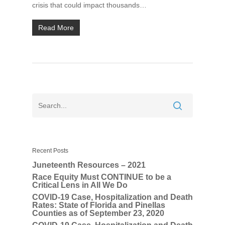
crisis that could impact thousands…
Read More
Home
About
UNITE Pinellas Collect
Equity Work
Collaborators
Why Equity
Reports
Policies
Race Equity Data
Takeaways for Pinella
Explorer
Blog/News
Recent Posts
Juneteenth Resources – 2021
Contact
Race Equity Must CONTINUE to be a
Critical Lens in All We Do
COVID-19 Case, Hospitalization and Death
Rates: State of Florida and Pinellas
Counties as of September 23, 2020