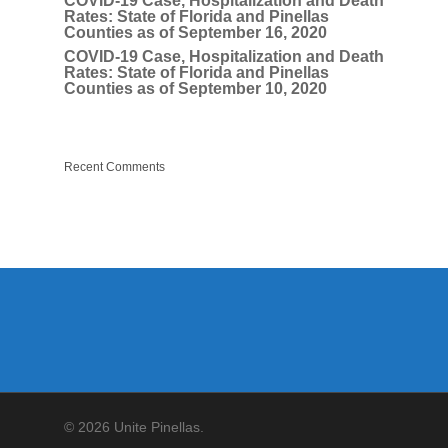
COVID-19 Case, Hospitalization and Death
Rates: State of Florida and Pinellas
Counties as of September 16, 2020
COVID-19 Case, Hospitalization and Death
Rates: State of Florida and Pinellas
Counties as of September 10, 2020
Recent Comments
© 2026 Unite Pinellas.