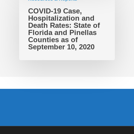
COVID-19 Case,
Hospitalization and
Death Rates: State of
Florida and Pinellas
Counties as of
September 10, 2020