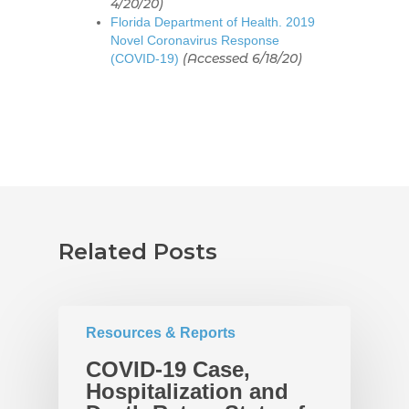
4/20/20)
Policies
Race Equity Data
Florida Department of Health. 2019
Novel Coronavirus Response
Takeaways for Pinella
Explorer
(Accessed 6/18/20)
(COVID-19)
Blog/News
Contact
Related Posts
Resources & Reports
COVID-19 Case,
Hospitalization and