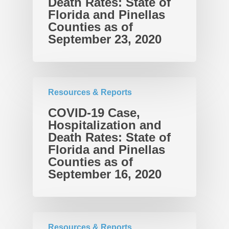
Death Rates: State of
Florida and Pinellas
Counties as of
September 23, 2020
Resources & Reports
COVID-19 Case,
Hospitalization and
Death Rates: State of
Florida and Pinellas
Counties as of
September 16, 2020
Resources & Reports