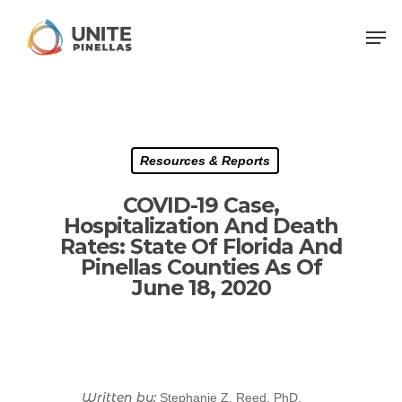
Resources & Reports
COVID-19 Case,
Hospitalization And Death
Rates: State Of Florida And
Pinellas Counties As Of
June 18, 2020
Written by:
Stephanie Z. Reed, PhD,