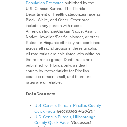
Population Estimates
published by the
U.S. Census Bureau. The Florida
Department of Health categorizes race as
Black, White, and Other. Other race
includes any person with race of
American Indian/Alaskan Native, Asian,
Native Hawaiian/Pacific Islander, or other.
Rates for Hispanic ethnicity are combined
across all racial groups in these graphs.
All rate ratios are calculated with white as
the reference group. Death rates are
published for Florida only, as death
counts by race/ethnicity for Pinellas
counties remain small, and therefore,
rates are unreliable.
Home
DataSources:
About
U.S. Census Bureau, Pinellas County
UNITE Pinellas Collect
Equity Work
(Accessed 4/20/20)
Quick Facts
U.S. Census Bureau, Hillsborough
Collaborators
Why Equity
Reports
(Accessed
County Quick Facts