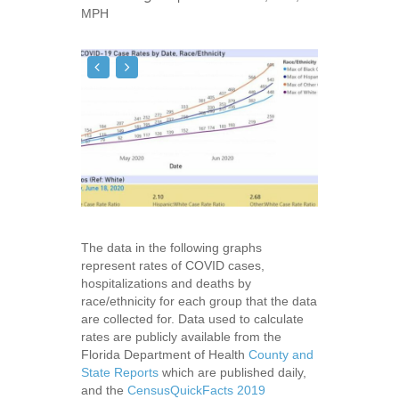
MPH
The data in the following graphs
represent rates of COVID cases,
hospitalizations and deaths by
race/ethnicity for each group that the data
are collected for. Data used to calculate
rates are publicly available from the
Florida Department of Health
County and
State Reports
which are published daily,
and the
CensusQuickFacts 2019