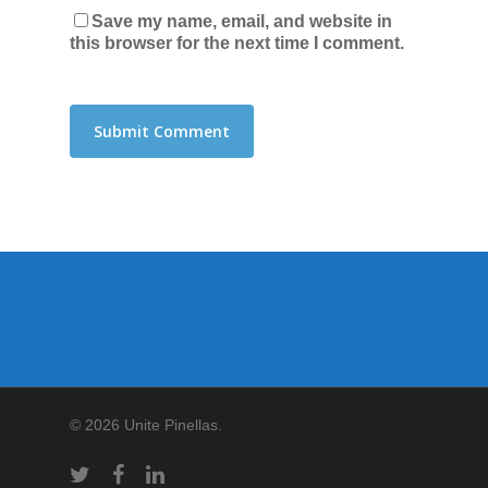
Save my name, email, and website in
this browser for the next time I comment.
© 2026 Unite Pinellas.