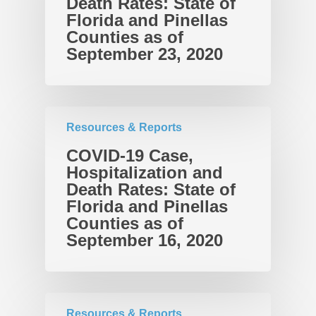
Death Rates: State of
Takeaways for Pinella
Explorer
Florida and Pinellas
Counties as of
Blog/News
September 23, 2020
Contact
Resources & Reports
COVID-19 Case,
Hospitalization and
Death Rates: State of
Florida and Pinellas
Counties as of
September 16, 2020
Resources & Reports