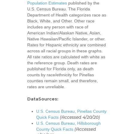
Population Estimates
published by the
U.S. Census Bureau. The Florida
Department of Health categorizes race as
Black, White, and Other. Other race
includes any person with race of
American Indian/Alaskan Native, Asian,
Native Hawaiian/Pacific Islander, or other.
Rates for Hispanic ethnicity are combined
across all racial groups in these graphs.
All rate ratios are calculated with white as
the reference group. Death rates are
published for Florida only, as death
counts by race/ethnicity for Pinellas
counties remain small, and therefore,
rates are unreliable.
DataSources:
U.S. Census Bureau, Pinellas County
(Accessed 4/20/20)
Quick Facts
U.S. Census Bureau, Hillsborough
(Accessed
County Quick Facts