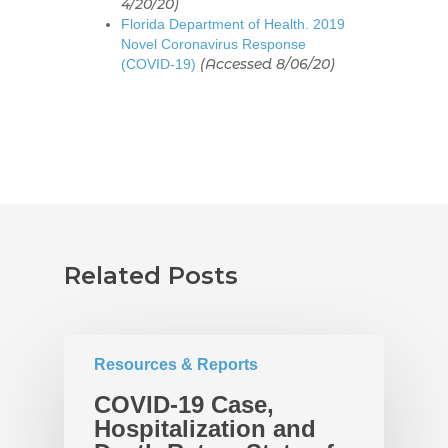
4/20/20)
Florida Department of Health. 2019
Novel Coronavirus Response
(Accessed 8/06/20)
(COVID-19)
Related Posts
Home
About
UNITE Pinellas Collect
Equity Work
Resources & Reports
Collaborators
Why Equity
Reports
COVID-19 Case,
Hospitalization and
Policies
Race Equity Data