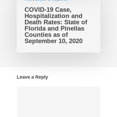
COVID-19 Case,
Hospitalization and
Death Rates: State of
Florida and Pinellas
Counties as of
September 10, 2020
Leave a Reply