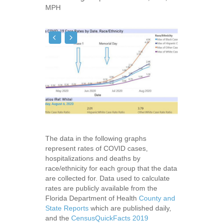
MPH
The data in the following graphs
represent rates of COVID cases,
hospitalizations and deaths by
race/ethnicity for each group that the data
are collected for. Data used to calculate
rates are publicly available from the
Florida Department of Health
County and
State Reports
which are published daily,
and the
CensusQuickFacts 2019