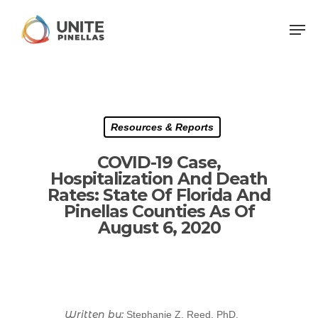
Resources & Reports
COVID-19 Case,
Hospitalization And Death
Rates: State Of Florida And
Pinellas Counties As Of
August 6, 2020
Written by:
Stephanie Z. Reed, PhD,