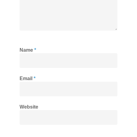
Name
*
Email
*
Website